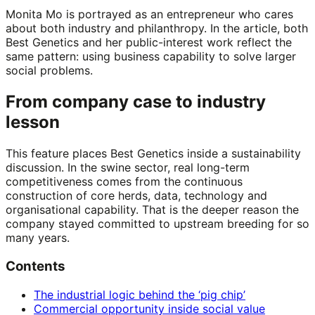
Monita Mo is portrayed as an entrepreneur who cares
about both industry and philanthropy. In the article, both
Best Genetics and her public-interest work reflect the
same pattern: using business capability to solve larger
social problems.
From company case to industry
lesson
This feature places Best Genetics inside a sustainability
discussion. In the swine sector, real long-term
competitiveness comes from the continuous
construction of core herds, data, technology and
organisational capability. That is the deeper reason the
company stayed committed to upstream breeding for so
many years.
Contents
The industrial logic behind the ‘pig chip’
Commercial opportunity inside social value