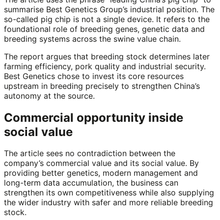
summarise Best Genetics Group’s industrial position. The
so-called pig chip is not a single device. It refers to the
foundational role of breeding genes, genetic data and
breeding systems across the swine value chain.
The report argues that breeding stock determines later
farming efficiency, pork quality and industrial security.
Best Genetics chose to invest its core resources
upstream in breeding precisely to strengthen China’s
autonomy at the source.
Commercial opportunity inside
social value
The article sees no contradiction between the
company’s commercial value and its social value. By
providing better genetics, modern management and
long-term data accumulation, the business can
strengthen its own competitiveness while also supplying
the wider industry with safer and more reliable breeding
stock.