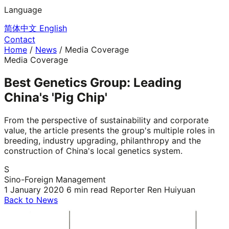
Language
简体中文
English
Contact
Home
/
News
/
Media Coverage
Media Coverage
Best Genetics Group: Leading
China's 'Pig Chip'
From the perspective of sustainability and corporate
value, the article presents the group's multiple roles in
breeding, industry upgrading, philanthropy and the
construction of China's local genetics system.
S
Sino-Foreign Management
1 January 2020
6 min read
Reporter Ren Huiyuan
Back to News