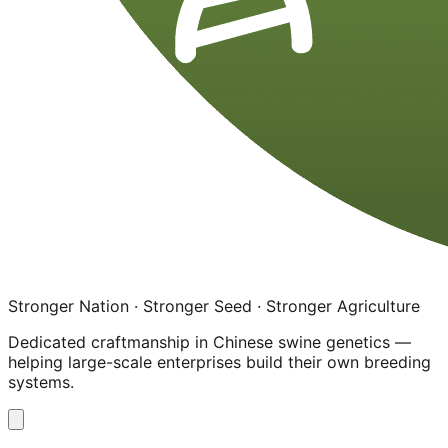
Stronger Nation · Stronger Seed · Stronger Agriculture
Dedicated craftmanship in Chinese swine genetics —
helping large-scale enterprises build their own breeding
systems.