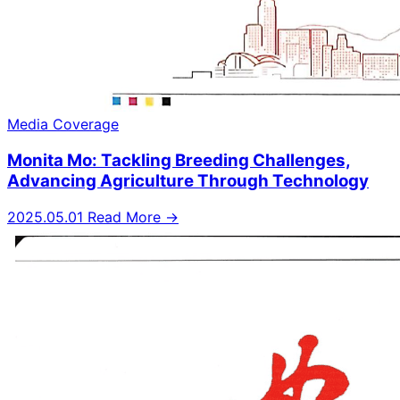
Media Coverage
Monita Mo: Tackling Breeding Challenges,
Advancing Agriculture Through Technology
2025.05.01
Read More →