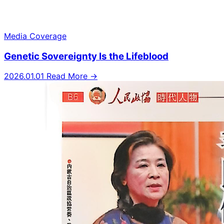
Media Coverage
Genetic Sovereignty Is the Lifeblood
2026.01.01
Read More →