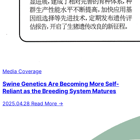
Media Coverage
Swine Genetics Are Becoming More Self-
Reliant as the Breeding System Matures
2025.04.28
Read More →