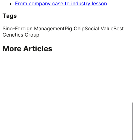
From company case to industry lesson
Tags
Sino-Foreign Management
Pig Chip
Social Value
Best
Genetics Group
More Articles