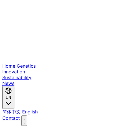
Home
Genetics
Innovation
Sustainability
News
EN
简体中文
English
Contact