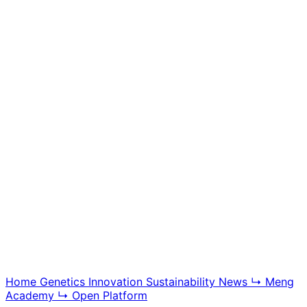
Meng Academy
Educational videos, tutorials, and breeding technology
content, offering insight into BGG modern swine
genetics and farm management systems.
Explore Academy
Home
Genetics
Innovation
Sustainability
News
↳ Meng
Academy
↳ Open Platform