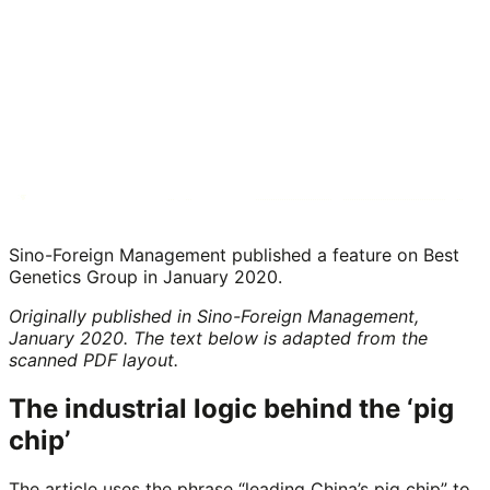
Sino-Foreign Management published a feature on Best
Genetics Group in January 2020.
Originally published in Sino-Foreign Management,
January 2020. The text below is adapted from the
scanned PDF layout.
The industrial logic behind the ‘pig
chip’
The article uses the phrase “leading China’s pig chip” to