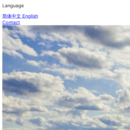
Language
简体中文
English
Contact