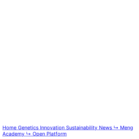
Meng Academy
Educational videos, tutorials, and breeding technology
content, offering insight into BGG modern swine
genetics and farm management systems.
Explore Academy
Home
Genetics
Innovation
Sustainability
News
↳ Meng
Academy
↳ Open Platform