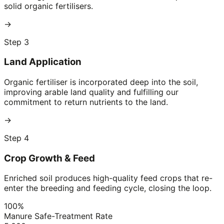
solid organic fertilisers.
→
Step 3
Land Application
Organic fertiliser is incorporated deep into the soil,
improving arable land quality and fulfilling our
commitment to return nutrients to the land.
→
Step 4
Crop Growth & Feed
Enriched soil produces high-quality feed crops that re-
enter the breeding and feeding cycle, closing the loop.
100%
Manure Safe-Treatment Rate