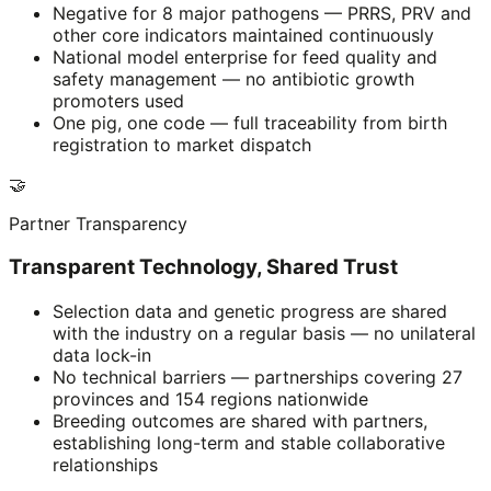
Negative for 8 major pathogens — PRRS, PRV and
other core indicators maintained continuously
National model enterprise for feed quality and
safety management — no antibiotic growth
promoters used
One pig, one code — full traceability from birth
registration to market dispatch
🤝
Partner Transparency
Transparent Technology, Shared Trust
Selection data and genetic progress are shared
with the industry on a regular basis — no unilateral
data lock-in
No technical barriers — partnerships covering 27
provinces and 154 regions nationwide
Breeding outcomes are shared with partners,
establishing long-term and stable collaborative
relationships