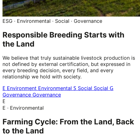
ESG · Environmental · Social · Governance
Responsible Breeding Starts with
the Land
We believe that truly sustainable livestock production is
not defined by external certification, but expressed in
every breeding decision, every field, and every
relationship we hold with society.
E
S
G
Environment
Environmental
Social
Social
Governance
Governance
E
E · Environmental
Farming Cycle: From the Land, Back
to the Land