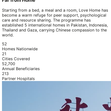
Far from Home
Starting from a bed, a meal and a room, Love Home has
become a warm refuge for peer support, psychological
care and resource sharing. The programme has
established 5 international homes in Pakistan, Indonesia,
Thailand and Gaza, carrying Chinese compassion to the
world.
52
Homes Nationwide
21
Cities Covered
52,700
Annual Beneficiaries
213
Partner Hospitals