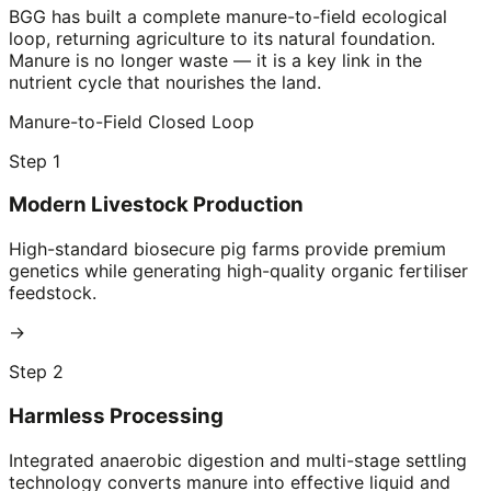
BGG has built a complete manure-to-field ecological
loop, returning agriculture to its natural foundation.
Manure is no longer waste — it is a key link in the
nutrient cycle that nourishes the land.
Manure-to-Field Closed Loop
Step 1
Modern Livestock Production
High-standard biosecure pig farms provide premium
genetics while generating high-quality organic fertiliser
feedstock.
→
Step 2
Harmless Processing
Integrated anaerobic digestion and multi-stage settling
technology converts manure into effective liquid and