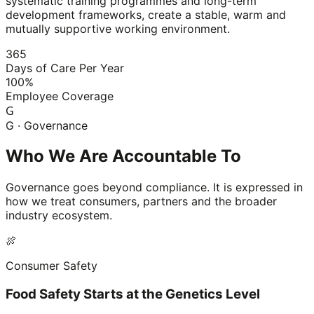
systematic training programmes and long-term
development frameworks, create a stable, warm and
mutually supportive working environment.
365
Days of Care Per Year
100%
Employee Coverage
G
G · Governance
Who We Are Accountable To
Governance goes beyond compliance. It is expressed in
how we treat consumers, partners and the broader
industry ecosystem.
🍖
Consumer Safety
Food Safety Starts at the Genetics Level