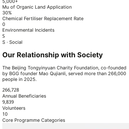
5,000+
Mu of Organic Land Application
30%
Chemical Fertiliser Replacement Rate
0
Environmental Incidents
S
S · Social
Our Relationship with Society
The Beijing Tongyinyuan Charity Foundation, co-founded
by BGG founder Mao Qujianli, served more than 266,000
people in 2025.
266,728
Annual Beneficiaries
9,839
Volunteers
10
Core Programme Categories