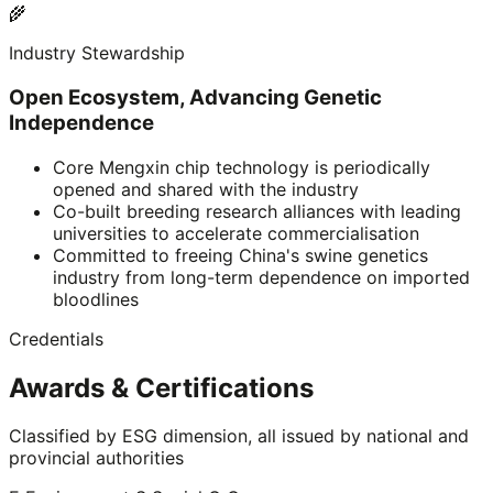
🌾
Industry Stewardship
Open Ecosystem, Advancing Genetic
Independence
Core Mengxin chip technology is periodically
opened and shared with the industry
Co-built breeding research alliances with leading
universities to accelerate commercialisation
Committed to freeing China's swine genetics
industry from long-term dependence on imported
bloodlines
Credentials
Awards & Certifications
Classified by ESG dimension, all issued by national and
provincial authorities