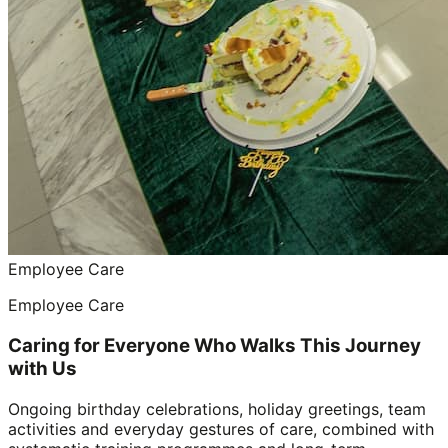
Employee Care
Employee Care
Caring for Everyone Who Walks This Journey
with Us
Ongoing birthday celebrations, holiday greetings, team
activities and everyday gestures of care, combined with