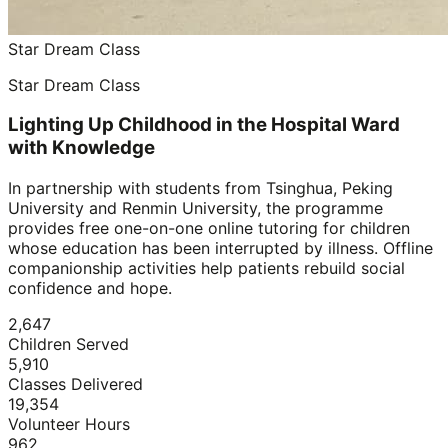
Star Dream Class
Star Dream Class
Lighting Up Childhood in the Hospital Ward
with Knowledge
In partnership with students from Tsinghua, Peking
University and Renmin University, the programme
provides free one-on-one online tutoring for children
whose education has been interrupted by illness. Offline
companionship activities help patients rebuild social
confidence and hope.
2,647
Children Served
5,910
Classes Delivered
19,354
Volunteer Hours
962