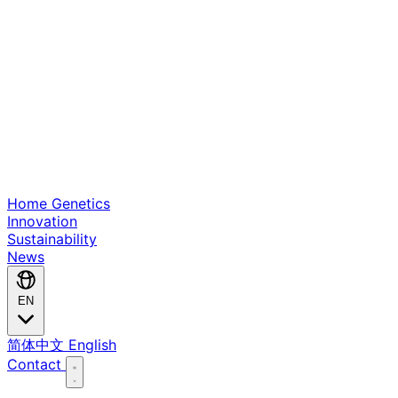
Home
Genetics
Innovation
Sustainability
News
EN
简体中文
English
Contact