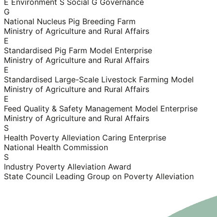
E Environment
S Social
G Governance
G
National Nucleus Pig Breeding Farm
Ministry of Agriculture and Rural Affairs
E
Standardised Pig Farm Model Enterprise
Ministry of Agriculture and Rural Affairs
E
Standardised Large-Scale Livestock Farming Model
Ministry of Agriculture and Rural Affairs
E
Feed Quality & Safety Management Model Enterprise
Ministry of Agriculture and Rural Affairs
S
Health Poverty Alleviation Caring Enterprise
National Health Commission
S
Industry Poverty Alleviation Award
State Council Leading Group on Poverty Alleviation