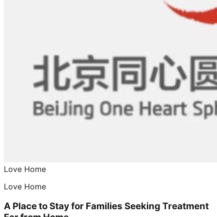
Love Home
Love Home
A Place to Stay for Families Seeking Treatment