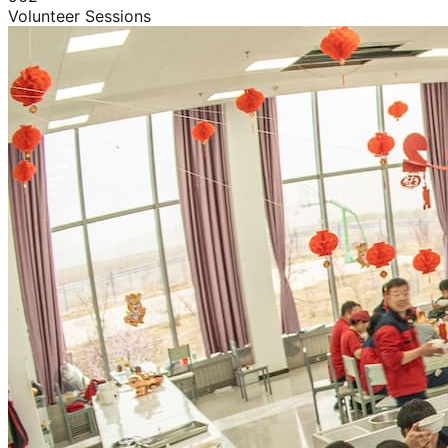
Volunteer Sessions