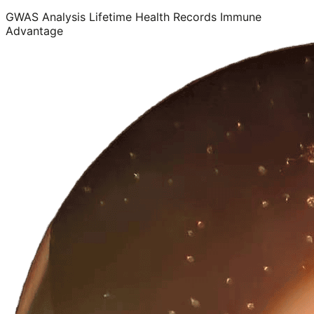
GWAS Analysis
Lifetime Health Records
Immune
Advantage