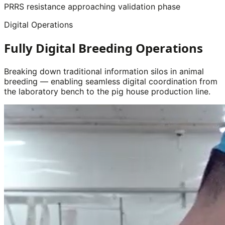
PRRS resistance approaching validation phase
Digital Operations
Fully Digital Breeding Operations
Breaking down traditional information silos in animal
breeding — enabling seamless digital coordination from
the laboratory bench to the pig house production line.