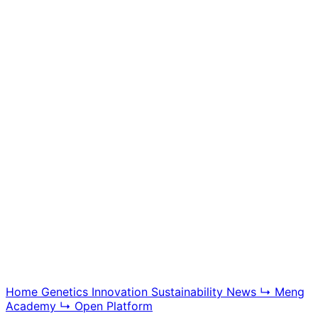
Meng Academy
Educational videos, tutorials, and breeding technology
content, offering insight into BGG modern swine
genetics and farm management systems.
Explore Academy
Home
Genetics
Innovation
Sustainability
News
↳ Meng
Academy
↳ Open Platform