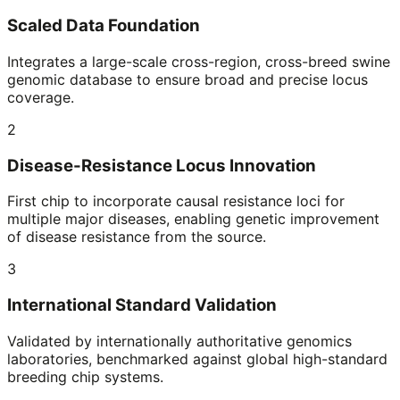
Scaled Data Foundation
Integrates a large-scale cross-region, cross-breed swine
genomic database to ensure broad and precise locus
coverage.
2
Disease-Resistance Locus Innovation
First chip to incorporate causal resistance loci for
multiple major diseases, enabling genetic improvement
of disease resistance from the source.
3
International Standard Validation
Validated by internationally authoritative genomics
laboratories, benchmarked against global high-standard
breeding chip systems.