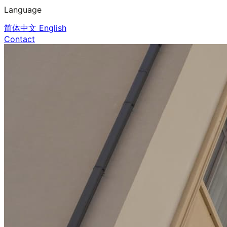
Language
简体中文
English
Contact