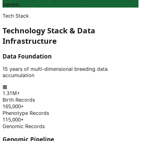
owned.
Tech Stack
Technology Stack & Data
Infrastructure
Data Foundation
15 years of multi-dimensional breeding data
accumulation
▦
1.31M+
Birth Records
165,000+
Phenotype Records
115,000+
Genomic Records
Genomic Pipeline