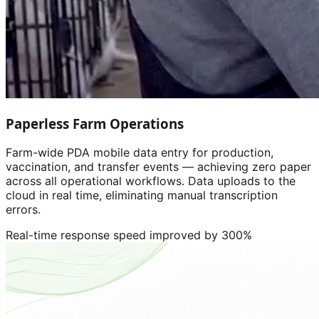
Paperless Farm Operations
Farm-wide PDA mobile data entry for production,
vaccination, and transfer events — achieving zero paper
across all operational workflows. Data uploads to the
cloud in real time, eliminating manual transcription
errors.
Real-time response speed improved by 300%