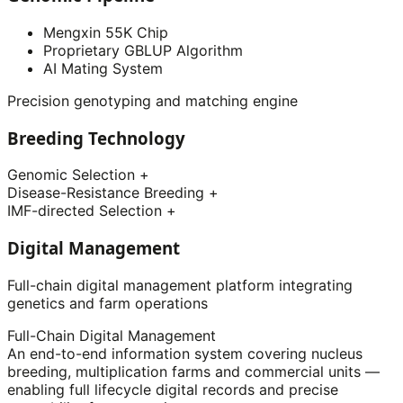
Mengxin 55K Chip
Proprietary GBLUP Algorithm
AI Mating System
Precision genotyping and matching engine
Breeding Technology
Genomic Selection
+
Disease-Resistance Breeding
+
IMF-directed Selection
+
Digital Management
Full-chain digital management platform integrating
genetics and farm operations
Full-Chain Digital Management
An end-to-end information system covering nucleus
breeding, multiplication farms and commercial units —
enabling full lifecycle digital records and precise