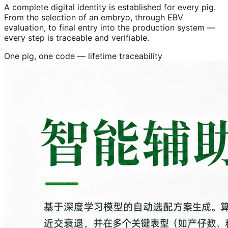
A complete digital identity is established for every pig.
From the selection of an embryo, through EBV
evaluation, to final entry into the production system —
every step is traceable and verifiable.
One pig, one code — lifetime traceability