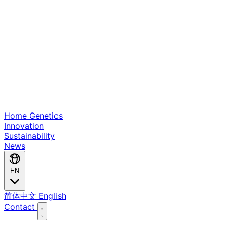
Home
Genetics
Innovation
Sustainability
News
EN
简体中文
English
Contact