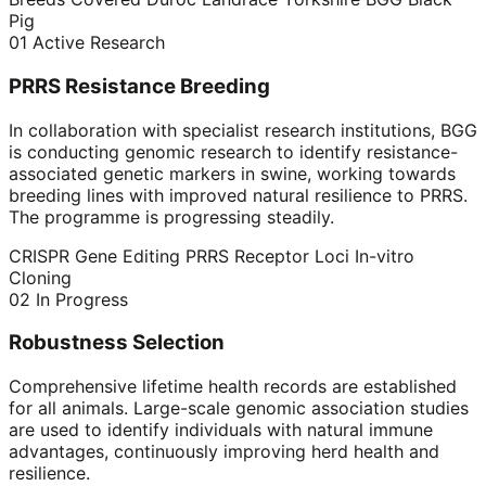
Pig
01
Active Research
PRRS Resistance Breeding
In collaboration with specialist research institutions, BGG
is conducting genomic research to identify resistance-
associated genetic markers in swine, working towards
breeding lines with improved natural resilience to PRRS.
The programme is progressing steadily.
CRISPR Gene Editing
PRRS Receptor Loci
In-vitro
Cloning
02
In Progress
Robustness Selection
Comprehensive lifetime health records are established
for all animals. Large-scale genomic association studies
are used to identify individuals with natural immune
advantages, continuously improving herd health and
resilience.