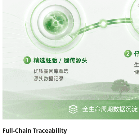
Full-Chain Traceability