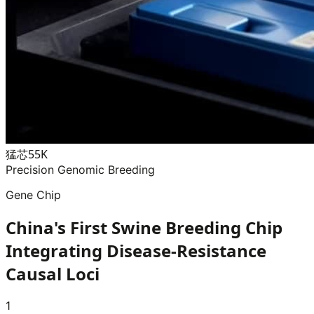
猛芯55K
Precision Genomic Breeding
Gene Chip
China's First Swine Breeding Chip
Integrating Disease-Resistance
Causal Loci
1