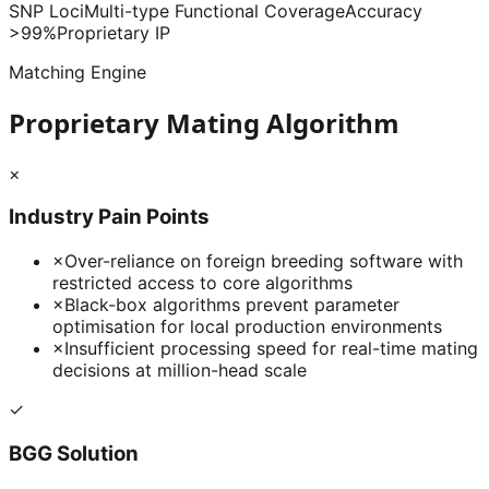
SNP Loci
Multi-type Functional Coverage
Accuracy
>99%
Proprietary IP
Matching Engine
Proprietary Mating Algorithm
×
Industry Pain Points
×
Over-reliance on foreign breeding software with
restricted access to core algorithms
×
Black-box algorithms prevent parameter
optimisation for local production environments
×
Insufficient processing speed for real-time mating
decisions at million-head scale
✓
BGG Solution