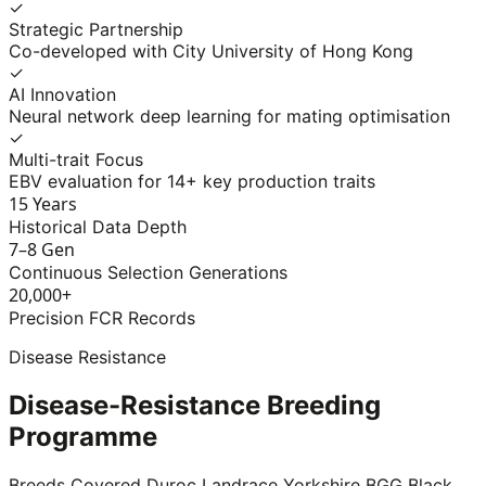
✓
Strategic Partnership
Co-developed with City University of Hong Kong
✓
AI Innovation
Neural network deep learning for mating optimisation
✓
Multi-trait Focus
EBV evaluation for 14+ key production traits
15 Years
Historical Data Depth
7–8 Gen
Continuous Selection Generations
20,000+
Precision FCR Records
Disease Resistance
Disease-Resistance Breeding
Programme
Breeds Covered
Duroc
Landrace
Yorkshire
BGG Black