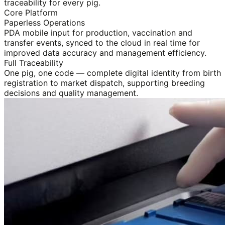
traceability for every pig.
Core Platform
Paperless Operations
PDA mobile input for production, vaccination and
transfer events, synced to the cloud in real time for
improved data accuracy and management efficiency.
Full Traceability
One pig, one code — complete digital identity from birth
registration to market dispatch, supporting breeding
decisions and quality management.