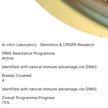
In-vitro Laboratory · Genomics & CRISPR Research
PRRS Resistance Programme
Active
Identified with natural immune advantage via GWAS
Breeds Covered
4
Identified with natural immune advantage via GWAS
Overall Programme Progress
75%