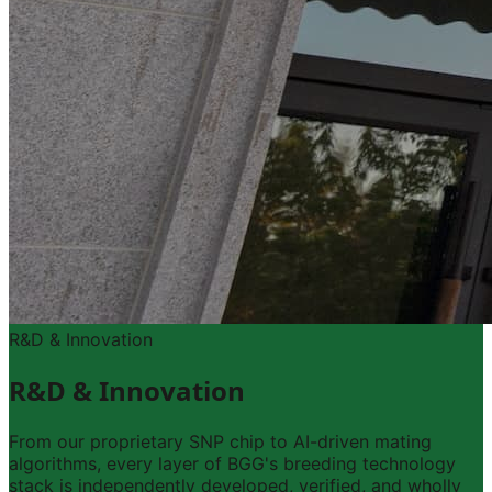
R&D & Innovation
R&D & Innovation
From our proprietary SNP chip to AI-driven mating
algorithms, every layer of BGG's breeding technology
stack is independently developed, verified, and wholly