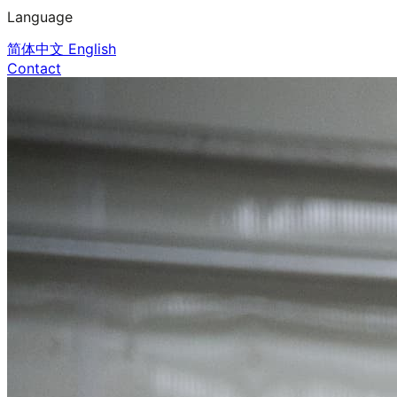
Language
简体中文
English
Contact