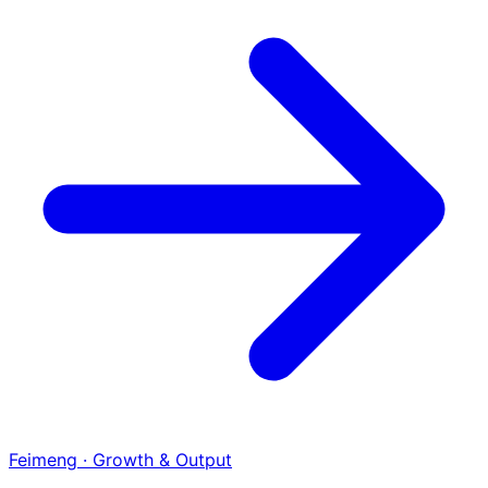
Feimeng · Growth & Output