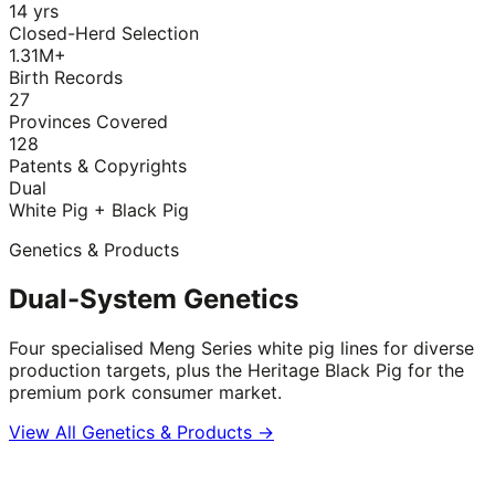
14 yrs
Closed-Herd Selection
1.31M+
Birth Records
27
Provinces Covered
128
Patents & Copyrights
Dual
White Pig + Black Pig
Genetics & Products
Dual-System Genetics
Four specialised Meng Series white pig lines for diverse
production targets, plus the Heritage Black Pig for the
premium pork consumer market.
View All Genetics & Products →