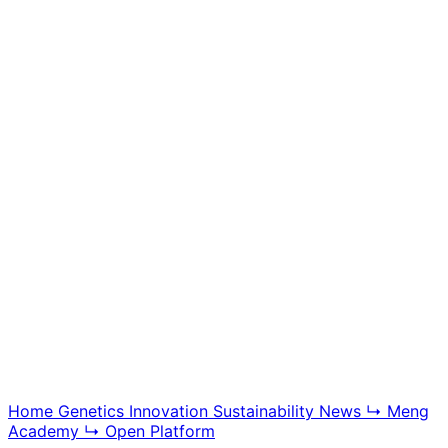
Meng Academy
Educational videos, tutorials, and breeding technology
content, offering insight into BGG modern swine
genetics and farm management systems.
Explore Academy
Home
Genetics
Innovation
Sustainability
News
↳ Meng
Academy
↳ Open Platform