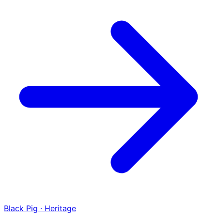
Black Pig · Heritage