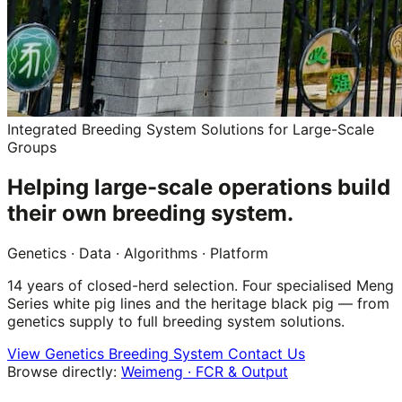
Integrated Breeding System Solutions for Large-Scale
Groups
Helping large-scale operations build
their own breeding system.
Genetics
·
Data
·
Algorithms
·
Platform
14 years of closed-herd selection. Four specialised Meng
Series white pig lines and the heritage black pig — from
genetics supply to full breeding system solutions.
View Genetics
Breeding System
Contact Us
Browse directly:
Weimeng · FCR & Output