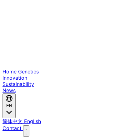
Home
Genetics
Innovation
Sustainability
News
EN
简体中文
English
Contact